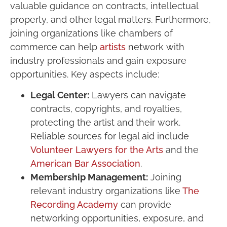
valuable guidance on contracts, intellectual
property, and other legal matters. Furthermore,
joining organizations like chambers of
commerce can help
artists
network with
industry professionals and gain exposure
opportunities. Key aspects include:
Legal Center:
Lawyers can navigate
contracts, copyrights, and royalties,
protecting the artist and their work.
Reliable sources for legal aid include
Volunteer Lawyers for the Arts
and the
American Bar Association
.
Membership Management:
Joining
relevant industry organizations like
The
Recording Academy
can provide
networking opportunities, exposure, and