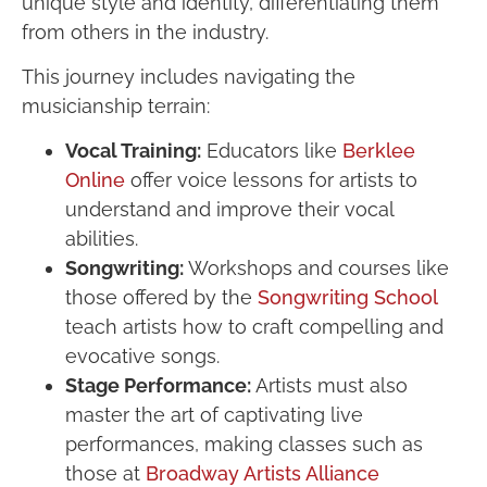
unique style and identity, differentiating them
from others in the industry.
This journey includes navigating the
musicianship terrain:
Vocal Training:
Educators like
Berklee
Online
offer voice lessons for artists to
understand and improve their vocal
abilities.
Songwriting:
Workshops and courses like
those offered by the
Songwriting School
teach artists how to craft compelling and
evocative songs.
Stage Performance:
Artists must also
master the art of captivating live
performances, making classes such as
those at
Broadway Artists Alliance