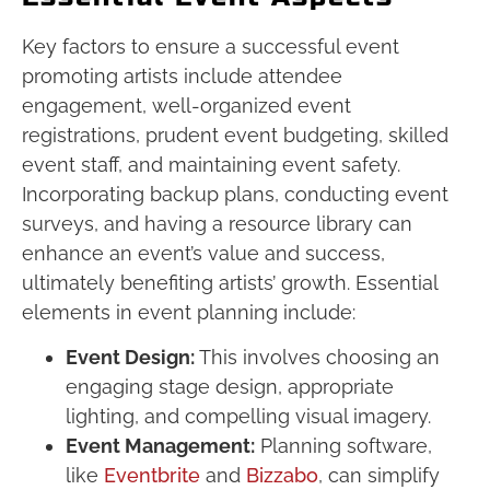
Key factors to ensure a successful event
promoting artists include attendee
engagement, well-organized event
registrations, prudent event budgeting, skilled
event staff, and maintaining event safety.
Incorporating backup plans, conducting event
surveys, and having a resource library can
enhance an event’s value and success,
ultimately benefiting artists’ growth. Essential
elements in event planning include:
Event Design:
This involves choosing an
engaging stage design, appropriate
lighting, and compelling visual imagery.
Event Management:
Planning software,
like
Eventbrite
and
Bizzabo
, can simplify