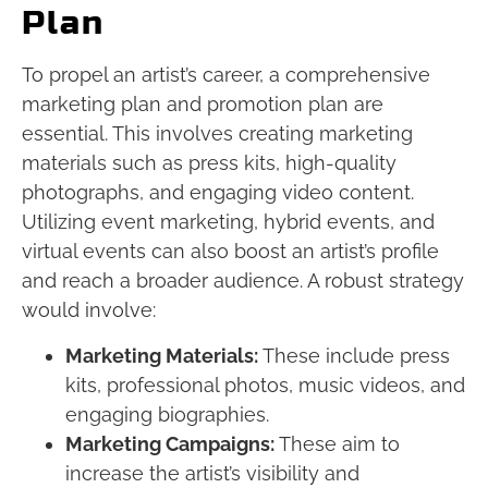
Plan
To propel an artist’s career, a comprehensive
marketing plan and promotion plan are
essential. This involves creating marketing
materials such as press kits, high-quality
photographs, and engaging video content.
Utilizing event marketing, hybrid events, and
virtual events can also boost an artist’s profile
and reach a broader audience. A robust strategy
would involve:
Marketing Materials:
These include press
kits, professional photos, music videos, and
engaging biographies.
Marketing Campaigns:
These aim to
increase the artist’s visibility and