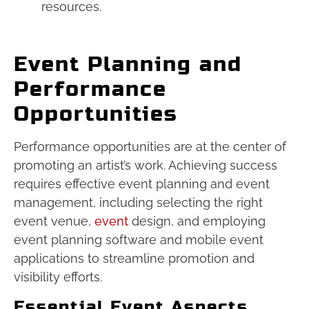
resources.
Event Planning and
Performance
Opportunities
Performance opportunities are at the center of
promoting an artist’s work. Achieving success
requires effective event planning and event
management, including selecting the right
event venue,
event
design, and employing
event planning software and mobile event
applications to streamline promotion and
visibility efforts.
Essential Event Aspects