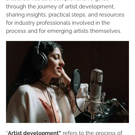
through the journey of artist development,
sharing insights, practical steps, and resources
for industry professionals involved in the
process and for emerging artists themselves.
“
Artist development”
refers to the process of