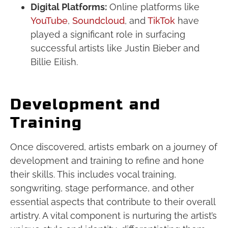
Digital Platforms:
Online platforms like
YouTube
,
Soundcloud
, and
TikTok
have
played a significant role in surfacing
successful artists like Justin Bieber and
Billie Eilish.
Development and
Training
Once discovered, artists embark on a journey of
development and training to refine and hone
their skills. This includes vocal training,
songwriting, stage performance, and other
essential aspects that contribute to their overall
artistry. A vital component is nurturing the artist’s