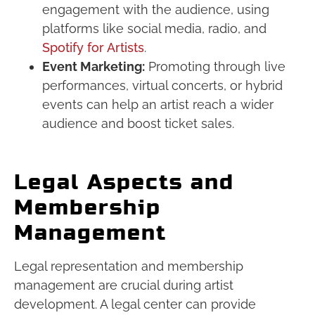
engagement with the audience, using
platforms like social media, radio, and
Spotify for Artists
.
Event Marketing:
Promoting through live
performances, virtual concerts, or hybrid
events can help an artist reach a wider
audience and boost ticket sales.
Legal Aspects and
Membership
Management
Legal representation and membership
management are crucial during artist
development. A legal center can provide