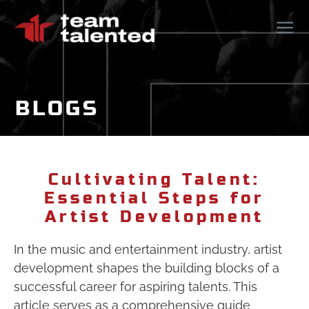
BLOGS
Cultivating Talent:
Essential Steps for
Artist Development
In the music and entertainment industry, artist
development shapes the building blocks of a
successful career for aspiring talents. This
article serves as a comprehensive guide