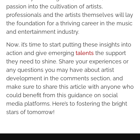
passion into the cultivation of artists,
professionals and the artists themselves will lay
the foundation for a thriving career in the music
and entertainment industry.
Now, it’s time to start putting these insights into
action and give emerging
talents
the support
they need to shine. Share your experiences or
any questions you may have about artist
development in the comments section, and
make sure to share this article with anyone who
could benefit from this guidance on social
media platforms. Here’s to fostering the bright
stars of tomorrow!