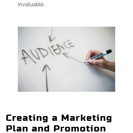
invaluable.
Creating a Marketing
Plan and Promotion