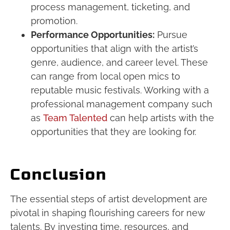
process management, ticketing, and
promotion.
Performance Opportunities:
Pursue
opportunities that align with the artist’s
genre, audience, and career level. These
can range from local open mics to
reputable music festivals. Working with a
professional management company such
as
Team Talented
can help artists with the
opportunities that they are looking for.
Conclusion
The essential steps of artist development are
pivotal in shaping flourishing careers for new
talents. By investing time, resources, and