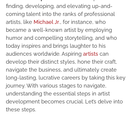
finding, developing, and elevating up-and-
coming talent into the ranks of professional
artists, like
Michael Jr
., for instance, who
became a well-known artist by employing
humor and compelling storytelling, and who
today inspires and brings laughter to his
audiences worldwide. Aspiring
artists
can
develop their distinct styles, hone their craft,
navigate the business, and ultimately create
long-lasting, lucrative careers by taking this key
journey. With various stages to navigate,
understanding the essential steps in artist
development becomes crucial. Let’s delve into
these steps.