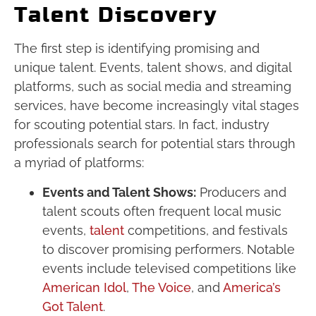
Talent Discovery
The first step is identifying promising and
unique talent. Events, talent shows, and digital
platforms, such as social media and streaming
services, have become increasingly vital stages
for scouting potential stars. In fact, industry
professionals search for potential stars through
a myriad of platforms:
Events and Talent Shows:
Producers and
talent scouts often frequent local music
events,
talent
competitions, and festivals
to discover promising performers. Notable
events include televised competitions like
American Idol
,
The Voice
, and
America’s
Got Talent
.