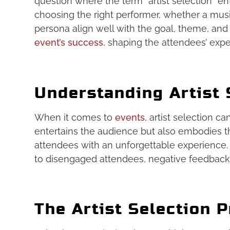
question where the term “artist selection” ent
choosing the right performer, whether a musi
persona align well with the goal, theme, and
event’s success
, shaping the attendees’ expe
Understanding Artist 
When it comes to
events
, artist selection c
entertains the audience but also embodies th
attendees with an unforgettable experience. 
to disengaged attendees, negative feedback
The Artist Selection 