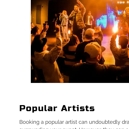
Popular Artists
Booking a popular artist can undoubtedly dr