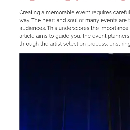
Creating a memorable event requires careful
way. The heart and soul of many events are
audiences. This underscores the importance of
article aims to guide you, the event planner
through the artist selection process, ensuring