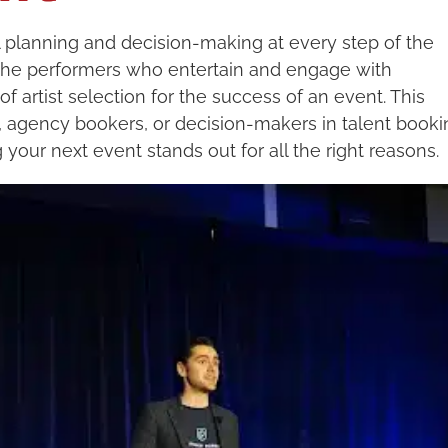
 planning and decision-making at every step of the
 the performers who entertain and engage with
 artist selection for the success of an event. This
s, agency bookers, or decision-makers in talent booki
 your next event stands out for all the right reasons.