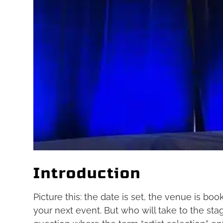
Introduction
Picture this: the date is set, the venue is bo
your next event. But who will take to the stag