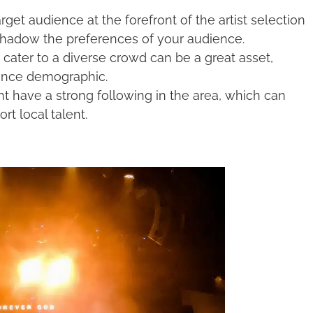
get audience at the forefront of the artist selection
ershadow the preferences of your audience.
 cater to a diverse crowd can be a great asset,
ience demographic.
t have a strong following in the area, which can
rt local talent.