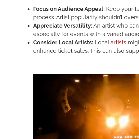
Focus on Audience Appeal:
Keep your tar
process. Artist popularity shouldn’t ov
Appreciate Versatility:
An artist who can
especially for events with a varied aud
Consider Local Artists:
Local
artists
migh
enhance ticket sales. This can also suppo