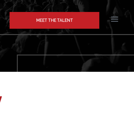
MEET THE TALENT
w