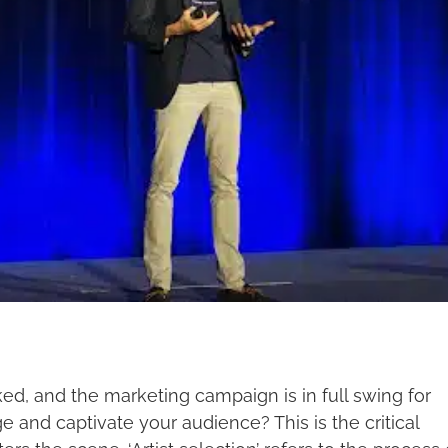
oked, and the marketing campaign is in full swing for
e and captivate your audience? This is the critical