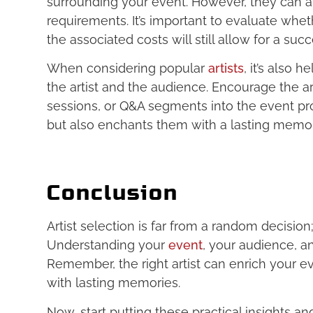
surrounding your event. However, they can a
requirements. It’s important to evaluate whe
the associated costs will still allow for a suc
When considering popular
artists
, it’s also 
the artist and the audience. Encourage the a
sessions, or Q&A segments into the event pro
but also enchants them with a lasting memor
Conclusion
Artist selection is far from a random decision;
Understanding your
event
, your audience, an
Remember, the right artist can enrich your 
with lasting memories.
Now, start putting these practical insights an