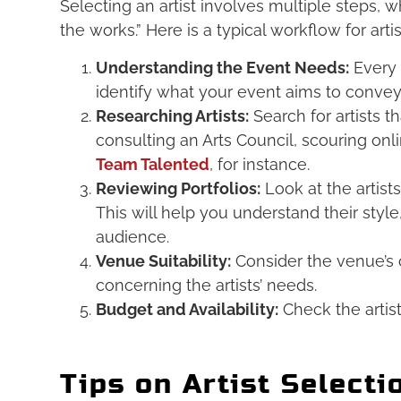
Selecting an artist involves multiple steps, w
the works.” Here is a typical workflow for artis
Understanding the Event Needs:
Every 
identify what your event aims to conve
Researching Artists:
Search for artists t
consulting an Arts Council, scouring onl
Team Talented
, for instance.
Reviewing Portfolios:
Look at the artist
This will help you understand their style
audience.
Venue Suitability:
Consider the venue’s c
concerning the artists’ needs.
Budget and Availability:
Check the artist
Tips on Artist Selecti