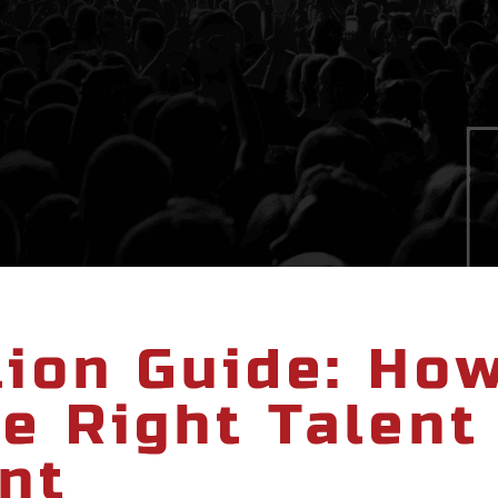
tion Guide: Ho
e Right Talent
nt