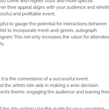
lso come with higher costs and more specific
ther their appeal aligns with your audience and whet
cessful and profitable event.
helpful to gauge the potential for interactions between
rtist to incorporate meet-and-greets, autograph
gram. This not only increases the value for attende
y.
 it is the cornerstone of a successful event.
d the artist’s role aids in making a wise decision.
event’s theme, engaging the audience and leaving th
d tips into action! Use this guide for your upcoming