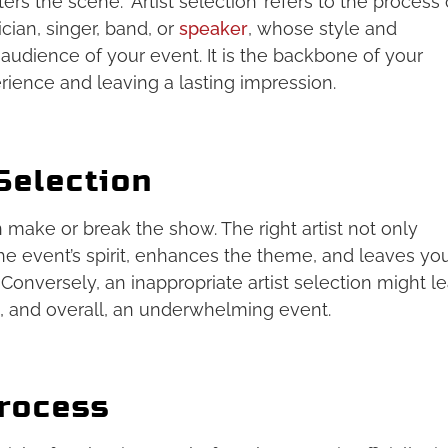
ers the scene. ‘Artist selection’ refers to the process 
cian, singer, band, or
speaker
, whose style and
 audience of your event. It is the backbone of your
rience and leaving a lasting impression.
Selection
an make or break the show. The right artist not only
e event’s spirit, enhances the theme, and leaves yo
Conversely, an inappropriate artist selection might l
, and overall, an underwhelming event.
Process