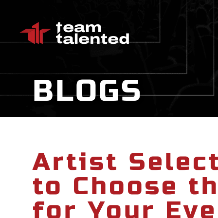
BLOGS
Artist Selec
to Choose th
for Your Eve