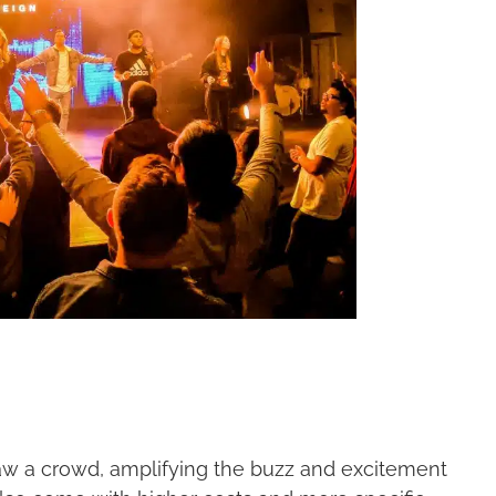
aw a crowd, amplifying the buzz and excitement