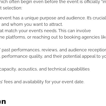
hich often begin even before the event is officially “i
t selection:
event has a unique purpose and audience. It’s crucial
y and whom you want to attract.
hat match your event’s needs. This can involve
ine platforms, or reaching out to booking agencies li
s’ past performances, reviews, and audience reception
, performance quality, and their potential appeal to y
apacity, acoustics, and technical capabilities
s’ fees and availability for your event date.
on