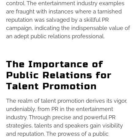
control. The entertainment industry examples
are fraught with instances where a tarnished
reputation was salvaged by a skillful PR
campaign, indicating the indispensable value of
an adept public relations professional.
The Importance of
Public Relations for
Talent Promotion
The realm of talent promotion derives its vigor,
undeniably, from PR in the entertainment
industry. Through precise and powerful PR
strategies, talents and speakers gain visibility
and reputation. The prowess of a public