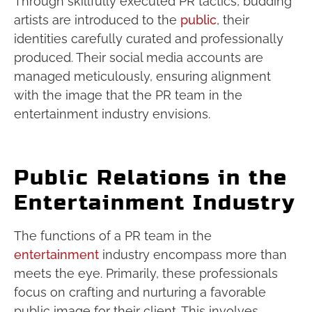
Through skillfully executed PR tactics, budding
artists are introduced to the
public
, their
identities carefully curated and professionally
produced. Their social media accounts are
managed meticulously, ensuring alignment
with the image that the PR team in the
entertainment industry envisions.
Public Relations in the
Entertainment Industry
The functions of a PR team in the
entertainment
industry encompass more than
meets the eye. Primarily, these professionals
focus on crafting and nurturing a favorable
public image for their client. This involves