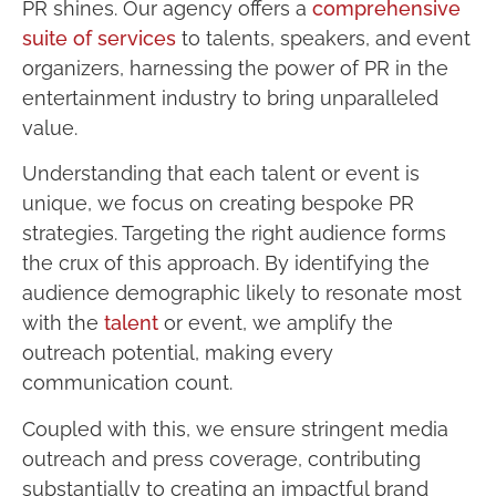
PR shines. Our agency offers a
comprehensive
suite of services
to talents, speakers, and event
organizers, harnessing the power of PR in the
entertainment industry to bring unparalleled
value.
Understanding that each talent or event is
unique, we focus on creating bespoke PR
strategies. Targeting the right audience forms
the crux of this approach. By identifying the
audience demographic likely to resonate most
with the
talent
or event, we amplify the
outreach potential, making every
communication count.
Coupled with this, we ensure stringent media
outreach and press coverage, contributing
substantially to creating an impactful brand