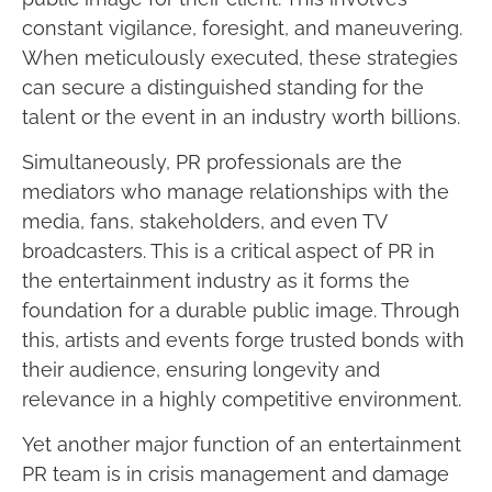
constant vigilance, foresight, and maneuvering.
When meticulously executed, these strategies
can secure a distinguished standing for the
talent or the event in an industry worth billions.
Simultaneously, PR professionals are the
mediators who manage relationships with the
media, fans, stakeholders, and even TV
broadcasters. This is a critical aspect of PR in
the entertainment industry as it forms the
foundation for a durable public image. Through
this, artists and events forge trusted bonds with
their audience, ensuring longevity and
relevance in a highly competitive environment.
Yet another major function of an entertainment
PR team is in crisis management and damage