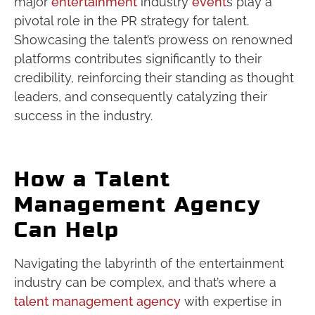
major
entertainment
industry
event
s play a
pivotal role in the PR strategy for talent.
Showcasing the talent’s prowess on renowned
platforms contributes significantly to their
credibility, reinforcing their standing as thought
leaders, and consequently catalyzing their
success in the industry.
How a Talent
Management Agency
Can Help
Navigating the labyrinth of the entertainment
industry can be complex, and that’s where a
talent management agency
with expertise in