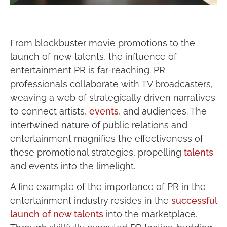
From blockbuster movie promotions to the
launch of new talents, the influence of
entertainment PR is far-reaching. PR
professionals collaborate with TV broadcasters,
weaving a web of strategically driven narratives
to connect artists,
events
, and audiences. The
intertwined nature of public relations and
entertainment magnifies the effectiveness of
these promotional strategies, propelling
talents
and events into the limelight.
A fine example of the importance of PR in the
entertainment industry resides in the
successful
launch of new talents
into the marketplace.