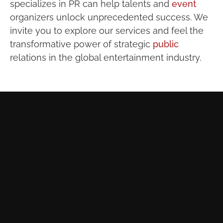
specializes in PR can help talents and
event
organizers unlock unprecedented success. We
invite you to explore our services and feel the
transformative power of strategic
public
relations in the global entertainment industry.