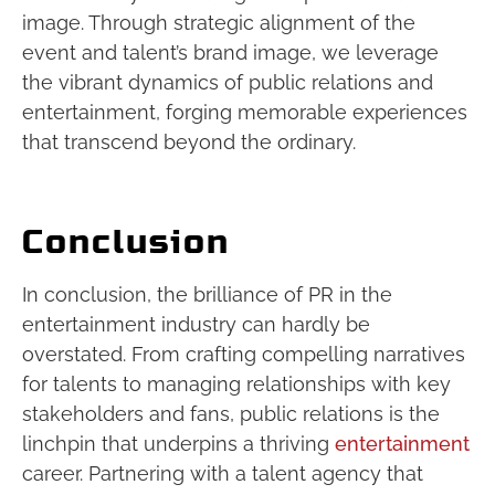
image. Through strategic alignment of the
event and talent’s brand image, we leverage
the vibrant dynamics of public relations and
entertainment, forging memorable experiences
that transcend beyond the ordinary.
Conclusion
In conclusion, the brilliance of PR in the
entertainment industry can hardly be
overstated. From crafting compelling narratives
for talents to managing relationships with key
stakeholders and fans, public relations is the
linchpin that underpins a thriving
entertainment
career. Partnering with a talent agency that