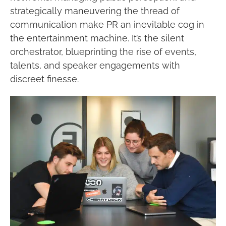
strategically maneuvering the thread of
communication make PR an inevitable cog in
the entertainment machine. It’s the silent
orchestrator, blueprinting the rise of events,
talents, and speaker engagements with
discreet finesse.