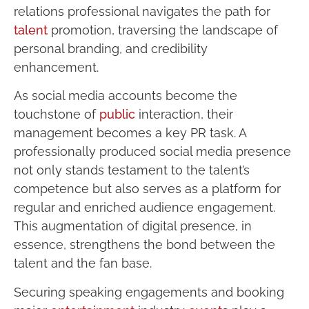
relations professional navigates the path for
talent
promotion, traversing the landscape of
personal branding, and credibility
enhancement.
As social media accounts become the
touchstone of
public
interaction, their
management becomes a key PR task. A
professionally produced social media presence
not only stands testament to the talent’s
competence but also serves as a platform for
regular and enriched audience engagement.
This augmentation of digital presence, in
essence, strengthens the bond between the
talent and the fan base.
Securing speaking engagements and booking