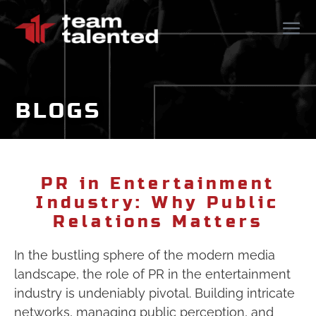
BLOGS
PR in Entertainment
Industry: Why Public
Relations Matters
In the bustling sphere of the modern media
landscape, the role of PR in the entertainment
industry is undeniably pivotal. Building intricate
networks, managing public perception, and